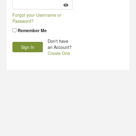
Forgot your Username or
Password?
Remember Me
Don't have
an Account?
Create One