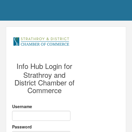
Info Hub Login for
Strathroy and
District Chamber of
Commerce
Username
Password