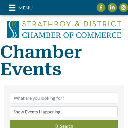
Facebook
LinkedIn
Inst
MENU
Chamber
Events
Search