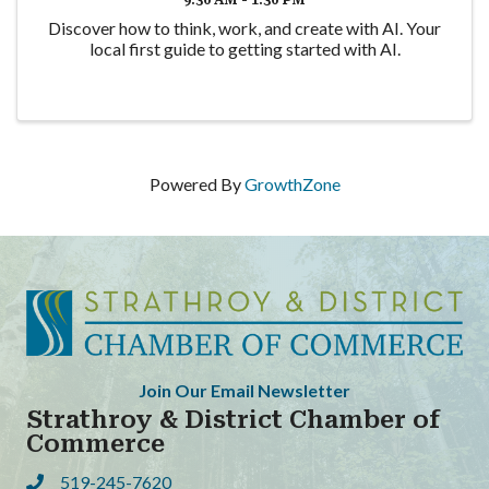
Discover how to think, work, and create with AI. Your
local first guide to getting started with AI.
Powered By
GrowthZone
Join Our Email Newsletter
Strathroy & District Chamber of
Commerce
519-245-7620
Phone