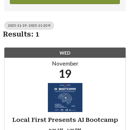
2025-11-19 - 2025-11-20
Results: 1
WED
November
19
Local First Presents AI Bootcamp
9:30 AM - 1:30 PM