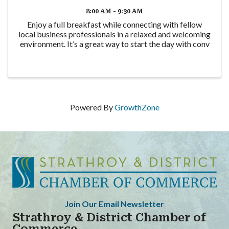
8:00 AM - 9:30 AM
Enjoy a full breakfast while connecting with fellow
local business professionals in a relaxed and welcoming
environment. It’s a great way to start the day with conv
Powered By
GrowthZone
Join Our Email Newsletter
Strathroy & District Chamber of
Commerce