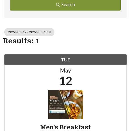
Search
2026-05-12 - 2026-05-13
Results: 1
TUE
May
12
Men's Breakfast