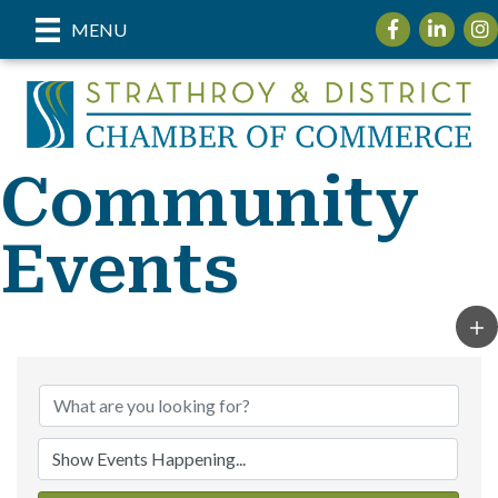
Facebook
LinkedIn
Inst
MENU
Community
Events