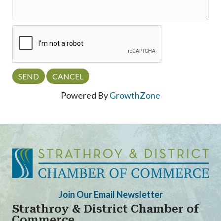
Powered By
GrowthZone
Join Our Email Newsletter
Strathroy & District Chamber of
Commerce