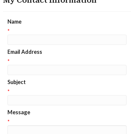
My Contact Information
Name
*
Email Address
*
Subject
*
Message
*