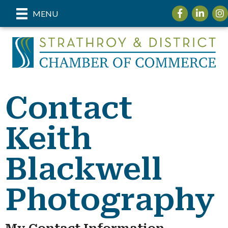
Facebook
LinkedIn
Ins
MENU
Contact
Keith
Blackwell
Photography