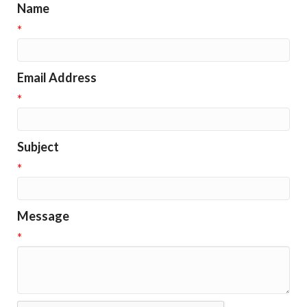
Name
*
Email Address
*
Subject
*
Message
*