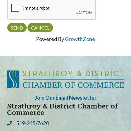
Powered By
GrowthZone
Join Our Email Newsletter
Strathroy & District Chamber of
Commerce
519-245-7620
Phone