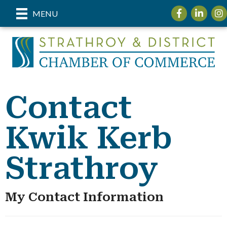
Facebook
LinkedIn
Ins
MENU
Contact
Kwik Kerb
Strathroy
My Contact Information