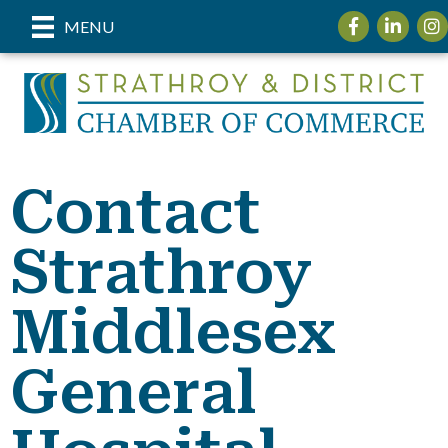
Facebook
LinkedIn
Ins
MENU
Contact
Strathroy
Middlesex
General