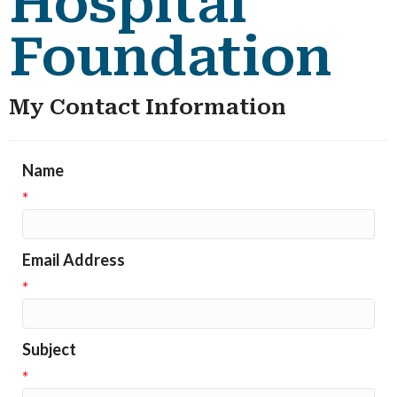
Hospital
Foundation
My Contact Information
Name
*
Email Address
*
Subject
*