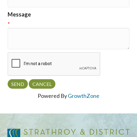
Message
*
Powered By
GrowthZone