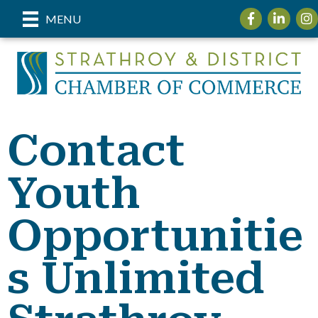
Facebook
LinkedIn
Ins
MENU
Contact
Youth
Opportunitie
s Unlimited