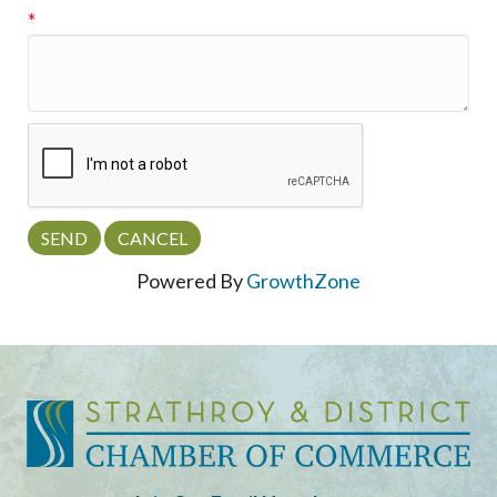
*
Powered By
GrowthZone