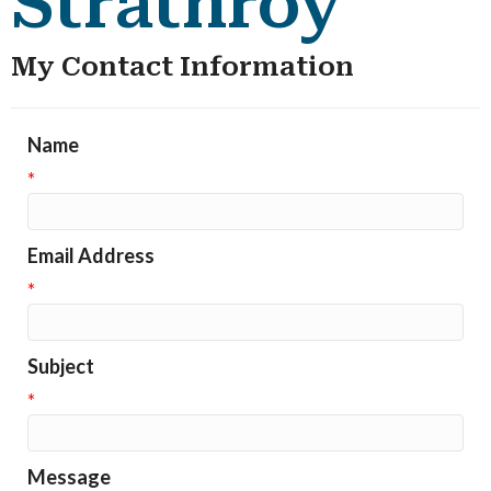
Strathroy
My Contact Information
Name
*
Email Address
*
Subject
*
Message