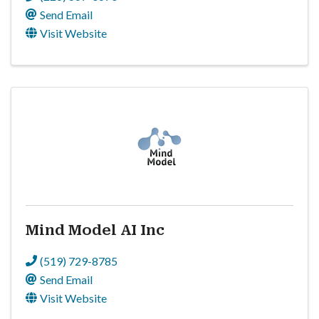
Send Email
Visit Website
Mind Model AI Inc
(519) 729-8785
Send Email
Visit Website