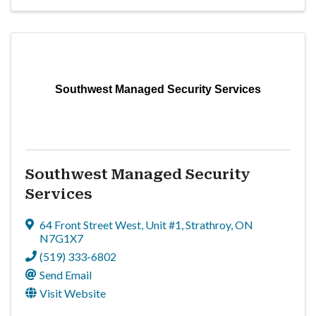
Southwest Managed Security Services
Southwest Managed Security
Services
64 Front Street West
,
Unit #1
,
Strathroy
,
ON
N7G1X7
(519) 333-6802
Send Email
Visit Website