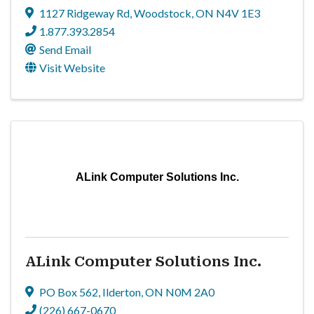
1127 Ridgeway Rd
,
Woodstock
,
ON
N4V 1E3
1.877.393.2854
Send Email
Visit Website
ALink Computer Solutions Inc.
ALink Computer Solutions Inc.
PO Box 562
,
Ilderton
,
ON
N0M 2A0
(226) 667-0670