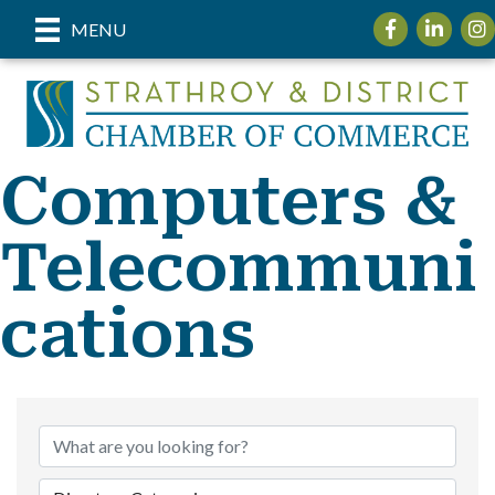
Facebook
LinkedIn
Inst
MENU
Computers &
Telecommuni
cations
{Directory Re