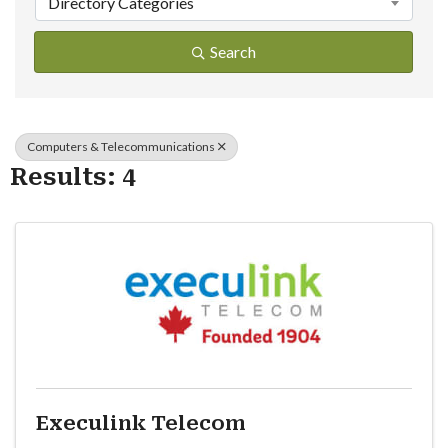
Directory Categories
Search
Computers & Telecommunications
Results: 4
Execulink Telecom