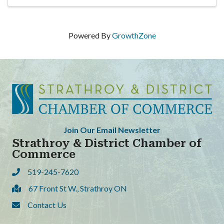
Powered By
GrowthZone
Join Our Email Newsletter
Strathroy & District Chamber of
Commerce
519-245-7620
Phone
67 Front St W., Strathroy ON
Address & Map
Contact Us
Contact Us