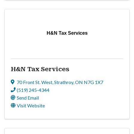
H&N Tax Services
H&N Tax Services
70 Front St. West
,
Strathroy
,
ON
N7G 1X7
(519) 245-4344
Send Email
Visit Website