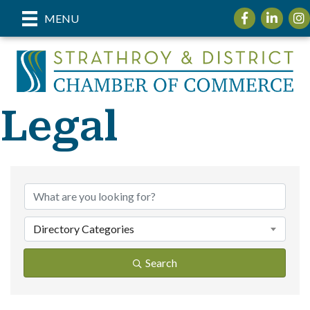
Facebook
LinkedIn
Inst
MENU
Legal
{Directory Re
Directory Categories
Search