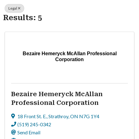
Legal
Results: 5
Bezaire Hemeryck McAllan Professional
Corporation
Bezaire Hemeryck McAllan
Professional Corporation
18 Front St. E.
,
Strathroy
,
ON
N7G 1Y4
(519) 245-0342
Send Email