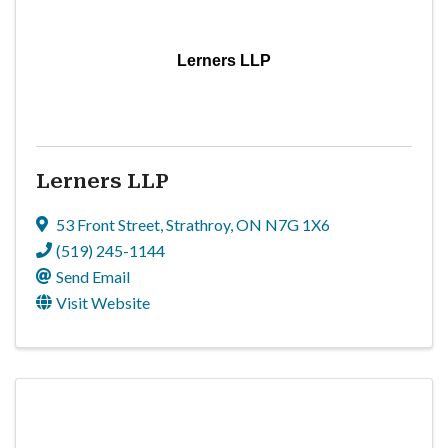
Lerners LLP
Lerners LLP
53 Front Street
,
Strathroy
,
ON
N7G 1X6
(519) 245-1144
Send Email
Visit Website