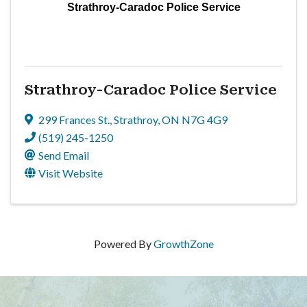
Strathroy-Caradoc Police Service
Strathroy-Caradoc Police Service
299 Frances St.
,
Strathroy
,
ON
N7G 4G9
(519) 245-1250
Send Email
Visit Website
Powered By
GrowthZone