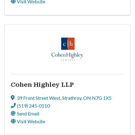
Visit Website
Cohen Highley LLP
39 Front Street West
,
Strathroy
,
ON
N7G 1X5
(519) 245-0110
Send Email
Visit Website