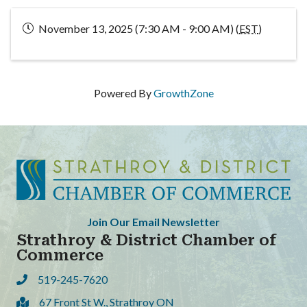
November 13, 2025 (7:30 AM - 9:00 AM) (
EST
)
Powered By
GrowthZone
Join Our Email Newsletter
Strathroy & District Chamber of
Commerce
519-245-7620
Phone
67 Front St W., Strathroy ON
Address & Map