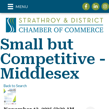
Facebook
LinkedIn
Inst
MENU
Small but
Competitive -
Middlesex
Back to Search