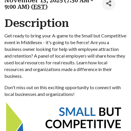
November 13, 2025 (7:30 AM -
9:00 AM) (
EST
)
Description
Get ready to bring your A-game to the Small but Competitive
event in Middlesex - it's going to be fierce! Are you a
business owner looking for help with employee attraction
and retention? A panel of local employers will share how they
used local resources for real results. Learn how local
resources and organizations made a difference in their
business.
Don't miss out on this exciting opportunity to connect with
local businesses and organizations!