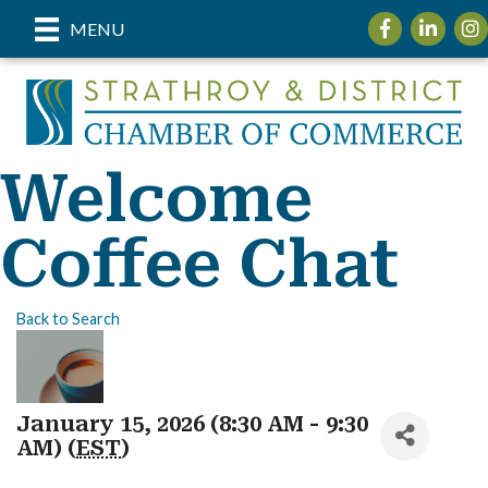
Facebook
LinkedIn
Inst
MENU
Welcome
Coffee Chat
Back to Search
January 15, 2026 (8:30 AM - 9:30
AM) (
EST
)